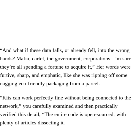
“And what if these data falls, or already fell, into the wrong
hands? Mafia, cartel, the government, corporations. I’m sure
they’re all spending a fortune to acquire it,” Her words were
furtive, sharp, and emphatic, like she was ripping off some
nagging eco-friendly packaging from a parcel.
“Kits can work perfectly fine without being connected to the
network,” you carefully examined and then practically
verified this detail, “The entire code is open-sourced, with
plenty of articles dissecting it.