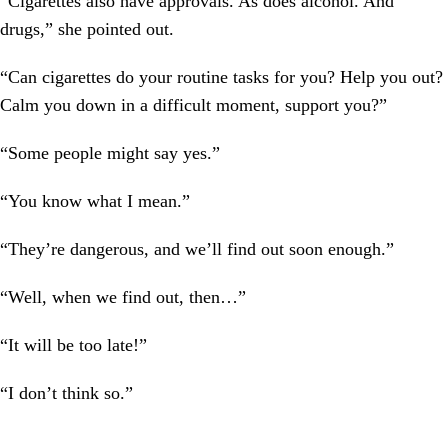
“Cigarettes also have approvals. As does alcohol. And
drugs,” she pointed out.
“Can cigarettes do your routine tasks for you? Help you out?
Calm you down in a difficult moment, support you?”
“Some people might say yes.”
“You know what I mean.”
“They’re dangerous, and we’ll find out soon enough.”
“Well, when we find out, then…”
“It will be too late!”
“I don’t think so.”