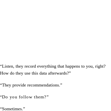
“Listen, they record everything that happens to you, right?
How do they use this data afterwards?”
“They provide recommendations.”
“
Do you follow them?
”
“Sometimes.”