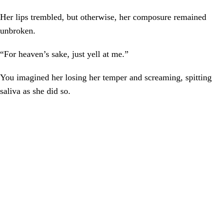
Her lips trembled, but otherwise, her composure remained
unbroken.
“For heaven’s sake, just yell at me.”
You imagined her losing her temper and screaming, spitting
saliva as she did so.