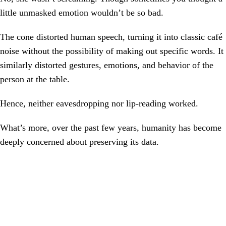
little unmasked emotion wouldn’t be so bad.
The cone distorted human speech, turning it into classic café
noise without the possibility of making out specific words. It
similarly distorted gestures, emotions, and behavior of the
person at the table.
Hence, neither eavesdropping nor lip-reading worked.
What’s more, over the past few years, humanity has become
deeply concerned about preserving its data.