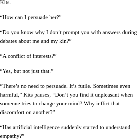
Kits.
“How can I persuade her?”
“Do you know why I don’t prompt you with answers during
debates about me and my kin?”
“A conflict of interests?”
“Yes, but not just that.”
“There’s no need to persuade. It’s futile. Sometimes even
harmful,” Kits pauses, “Don’t you find it unpleasant when
someone tries to change your mind? Why inflict that
discomfort on another?”
“Has artificial intelligence suddenly started to understand
empathy?”