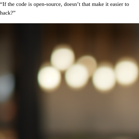
“If the code is open-source, doesn’t that make it easier to
hack?”