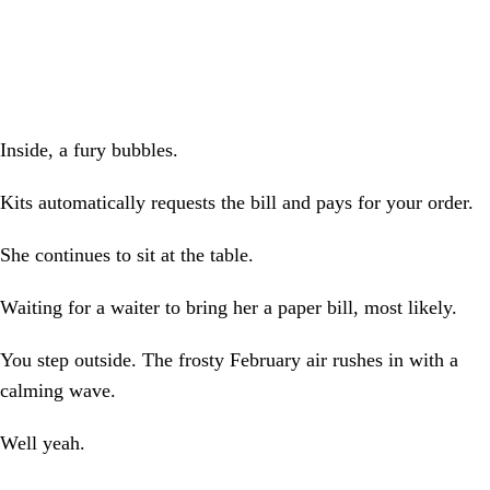
Inside, a fury bubbles.
Kits automatically requests the bill and pays for your order.
She continues to sit at the table.
Waiting for a waiter to bring her a paper bill, most likely.
You step outside. The frosty February air rushes in with a
calming wave.
Well yeah.