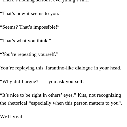
“That’s how it seems to you.”
“Seems? That’s impossible!”
“That’s what you think.”
“You’re repeating yourself.”
You’re replaying this Tarantino-like dialogue in your head.
“Why did I argue?” — you ask yourself.
“It’s nice to be right in others’ eyes,” Kits, not recognizing
the rhetorical “especially when this person matters to you“.
Well yeah.