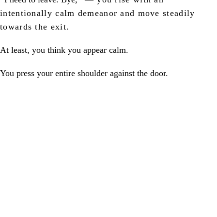
intentionally calm demeanor and move steadily
towards the exit.
At least, you think you appear calm.
You press your entire shoulder against the door.