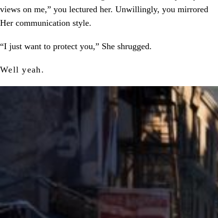
views on me,” you lectured her. Unwillingly, you mirrored
Her communication style.
“I just want to protect you,” She shrugged.
Well yeah.