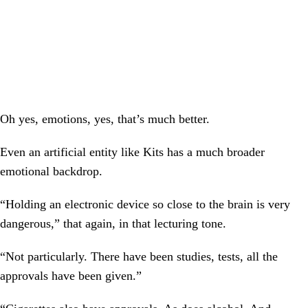
Oh yes, emotions, yes, that’s much better.
Even an artificial entity like Kits has a much broader
emotional backdrop.
“Holding an electronic device so close to the brain is very
dangerous,” that again, in that lecturing tone.
“Not particularly. There have been studies, tests, all the
approvals have been given.”