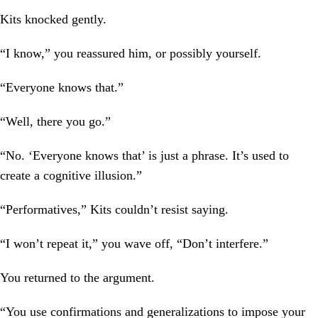
Kits knocked gently.
“I know,” you reassured him, or possibly yourself.
“Everyone knows that.”
“Well, there you go.”
“No. ‘Everyone knows that’ is just a phrase. It’s used to
create a cognitive illusion.”
“Performatives,” Kits couldn’t resist saying.
“I won’t repeat it,” you wave off, “Don’t interfere.”
You returned to the argument.
“You use confirmations and generalizations to impose your