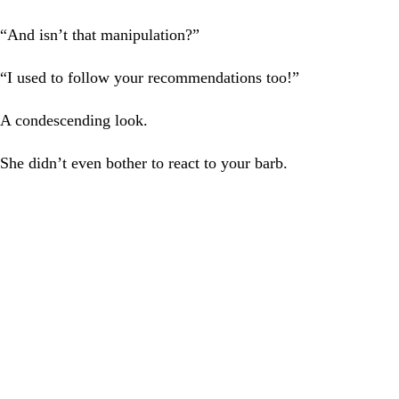
“And isn’t that manipulation?”
“I used to follow your recommendations too!”
A condescending look.
She didn’t even bother to react to your barb.