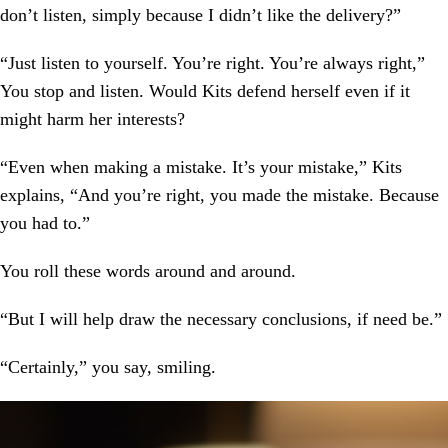
don’t listen, simply because I didn’t like the delivery?”
“Just listen to yourself. You’re right. You’re always right,”
You stop and listen. Would Kits defend herself even if it
might harm her interests?
“Even when making a mistake. It’s your mistake,” Kits
explains, “And you’re right, you made the mistake. Because
you had to.”
You roll these words around and around.
“But I will help draw the necessary conclusions, if need be.”
“Certainly,” you say, smiling.