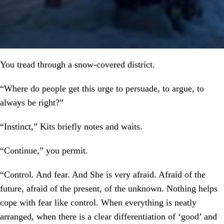
You tread through a snow-covered district.
“Where do people get this urge to persuade, to argue, to
always be right?”
“Instinct,” Kits briefly notes and waits.
“Continue,” you permit.
“Control. And fear. And She is very afraid. Afraid of the
future, afraid of the present, of the unknown. Nothing helps
cope with fear like control. When everything is neatly
arranged, when there is a clear differentiation of ‘good’ and