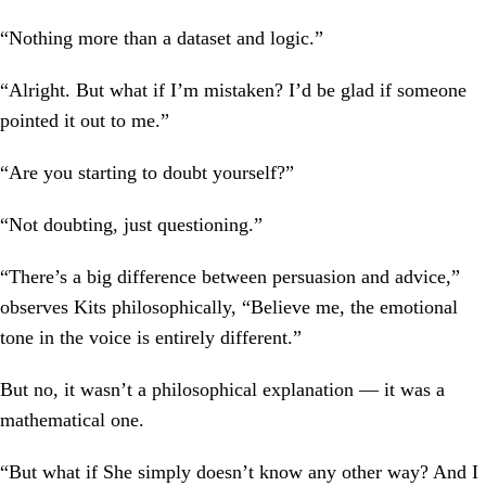
“Nothing more than a dataset and logic.”
“Alright. But what if I’m mistaken? I’d be glad if someone
pointed it out to me.”
“Are you starting to doubt yourself?”
“Not doubting, just questioning.”
“There’s a big difference between persuasion and advice,”
observes Kits philosophically, “Believe me, the emotional
tone in the voice is entirely different.”
But no, it wasn’t a philosophical explanation — it was a
mathematical one.
“But what if She simply doesn’t know any other way? And I