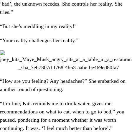
‘bad’, the unknown recedes. She controls her reality. She
tries.”
“But she’s meddling in my reality!”
“Your reality challenges her reality.”
“How are you feeling? Any headaches?” She embarked on
another round of questioning.
“I’m fine, Kits reminds me to drink water, gives me
recommendations on what to eat, when to go to bed,” you
paused, pondering for a moment whether it was worth
continuing. It was. ‘I feel much better than before’.”