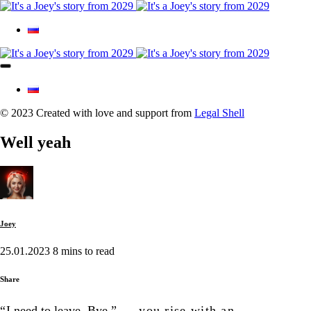
© 2023 Created with love and support from
Legal Shell
Well yeah
Joey
25.01.2023
8 mins to read
Share
“
I need to leave. Bye,”
— you rise with an