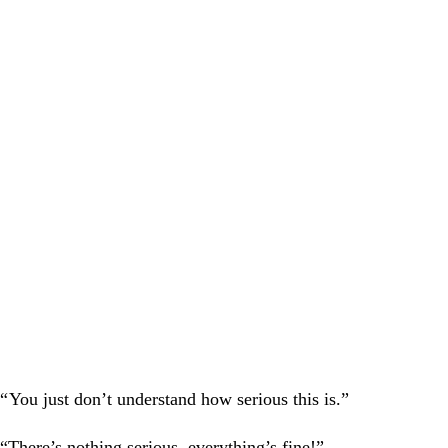
“
You just don’t understand how serious this is.”
“There’s nothing serious, everything’s fine!”