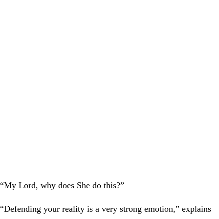
“My Lord, why does She do this?”
“Defending your reality is a very strong emotion,” explains