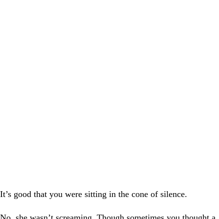
It’s good that you were sitting in the cone of silence.
No, she wasn’t screaming. Though sometimes you thought a